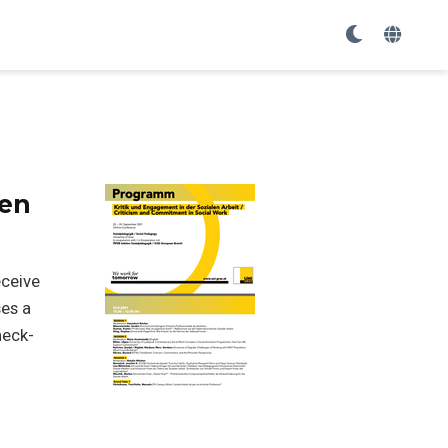
pen
eceive
ses a
heck-