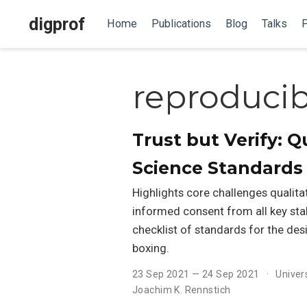
digprof
Home
Publications
Blog
Talks
P
reproducibi
Trust but Verify: 
Science Standards
Highlights core challenges qualita
informed consent from all key sta
checklist of standards for the des
boxing.
23 Sep 2021 — 24 Sep 2021
Univer
Joachim K. Rennstich