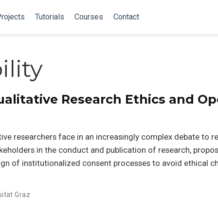
rojects
Tutorials
Courses
Contact
lity
Qualitative Research Ethics and O
tive researchers face in an increasingly complex debate to r
keholders in the conduct and publication of research, propo
ign of institutionalized consent processes to avoid ethical c
sität Graz