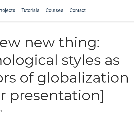
rojects
Tutorials
Courses
Contact
ew new thing:
ological styles as
ors of globalization
r presentation]
ch