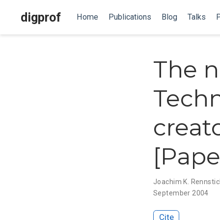
digprof
Home
Publications
Blog
Talks
P
The n
Techn
creat
[Pape
Joachim K. Rennsti
September 2004
Cite