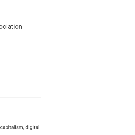
ociation
apitalism, digital