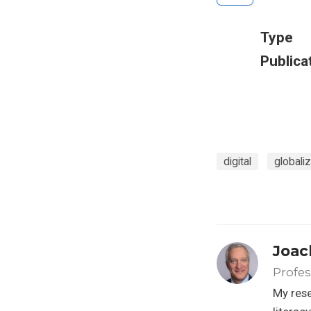
Type
Publica
digital
globaliz
Joac
Profes
My rese