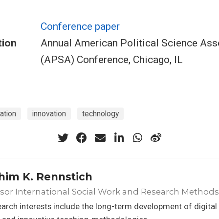
Conference paper
tion
Annual American Political Science Ass
(APSA) Conference, Chicago, IL
ation
innovation
technology
him K. Rennstich
sor International Social Work and Research Methods
arch interests include the long-term development of digital c