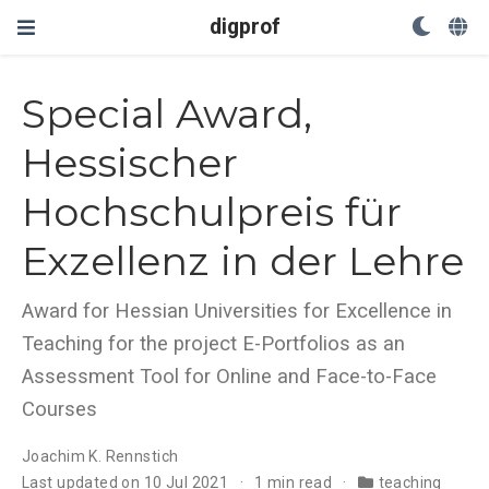
digprof
Special Award,
Hessischer
Hochschulpreis für
Exzellenz in der Lehre
Award for Hessian Universities for Excellence in
Teaching for the project E-Portfolios as an
Assessment Tool for Online and Face-to-Face
Courses
Joachim K. Rennstich
Last updated on 10 Jul 2021
1 min read
teaching