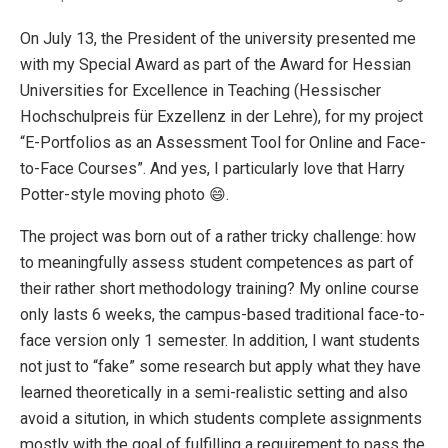
On July 13, the President of the university presented me
with my Special Award as part of the Award for Hessian
Universities for Excellence in Teaching (Hessischer
Hochschulpreis für Exzellenz in der Lehre), for my project
“E-Portfolios as an Assessment Tool for Online and Face-
to-Face Courses”. And yes, I particularly love that Harry
Potter-style moving photo 😄.
The project was born out of a rather tricky challenge: how
to meaningfully assess student competences as part of
their rather short methodology training? My online course
only lasts 6 weeks, the campus-based traditional face-to-
face version only 1 semester. In addition, I want students
not just to “fake” some research but apply what they have
learned theoretically in a semi-realistic setting and also
avoid a sitution, in which students complete assignments
mostly with the goal of fulfilling a requirement to pass the