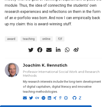
module. Thus, the idea of connecting the students’ own
research experiences and reflections on them in the form
of an e-porfolio was born. And now I can empirically back
up my claim: this is award-winning stuff.
award
teaching
online
f2f
Joachim K. Rennstich
Professor International Social Work and Research
Methods
My research interests include the long-term development
of digital capitalism, digital literacy and innovative
teaching-methodologies.