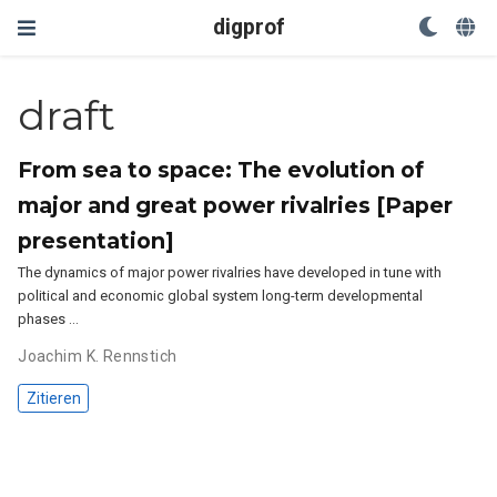
digprof
draft
From sea to space: The evolution of
major and great power rivalries [Paper
presentation]
The dynamics of major power rivalries have developed in tune with
political and economic global system long-term developmental
phases …
Joachim K. Rennstich
Zitieren