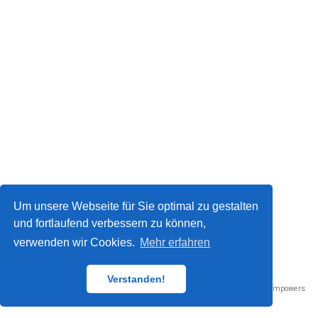
Um unsere Webseite für Sie optimal zu gestalten
und fortlaufend verbessern zu können,
verwenden wir Cookies.
Mehr erfahren
Datenschutz / Impressum
© 2023
Verstanden!
Published with
Wowchemy
— the free,
open source
website builder that empowers
creators.