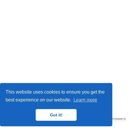
This website uses cookies to ensure you get the
best experience on our website.
Learn more
Privacy Policy
© 2023
Got it!
Published with
Wowchemy
— the free,
open source
website builder that empowers
creators.