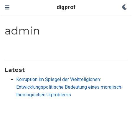
digprof
admin
Latest
Korruption im Spiegel der Weltreligionen:
Entwicklungspolitische Bedeutung eines moralisch-
theologischen Urproblems